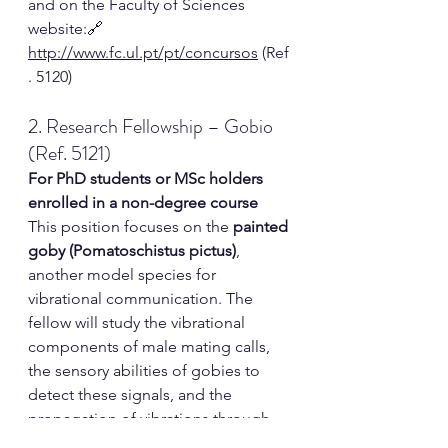
and
 on the Faculty of Sciences 
website:🔗 
http://www.fc.ul.pt/pt/concursos
 (Ref
. 5120)
2. Research Fellowship – Gobio 
(Ref. 5121)
For PhD students or MSc holders 
enrolled in a non-degree course
This position focuses on the 
painted 
goby (Pomatoschistus pictus)
, 
another model species for 
vibrational communication. The 
fellow will study the vibrational 
components of male mating calls, 
the sensory abilities of gobies to 
detect these signals, and the 
propagation of vibrations through 
the substrate and nesting sites. The 