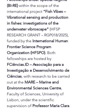
(BI-RE)
 within the scope of the 
international project 
“Fish Vibes – 
Vibrational sensing and production 
in fishes: investigations of the 
underwater vibroscape”
 (HFSP 
RESEARCH GRANT – RGP018/2025), 
funded by the 
International Human 
Frontier Science Program 
Organization (HFSPO)
. Both 
fellowships are hosted by 
FCiências.ID
 – Associação para a 
Investigação e Desenvolvimento de 
Ciências
, with research to be carried 
out at the 
MARE – Marine and 
Environmental Sciences Centre
, 
Faculty of Sciences, University of 
Lisbon, under the scientific 
supervision of 
Professor Maria Clara 