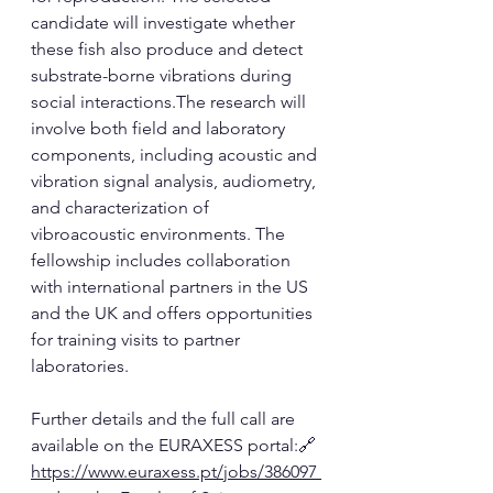
candidate will investigate whether 
these fish also produce and detect 
substrate-borne vibrations during 
social interactions.The research will 
involve both field and laboratory 
components, including acoustic and 
vibration signal analysis, audiometry, 
and characterization of 
vibroacoustic environments. The 
fellowship includes collaboration 
with international partners in the US 
and the UK and offers opportunities 
for training visits to partner 
laboratories.
Further details and the full call are 
available on the EURAXESS portal:🔗 
https://www.euraxess.pt/jobs/386097