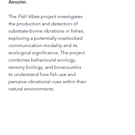
Amorim
.
The 
Fish Vibes
 project investigates 
the production and detection of 
substrate-borne vibrations in fishes, 
exploring a potentially overlooked 
communication modality and its 
ecological significance. The project 
combines behavioural ecology, 
sensory biology, and bioacoustics 
to understand how fish use and 
perceive vibrational cues within their 
natural environments.