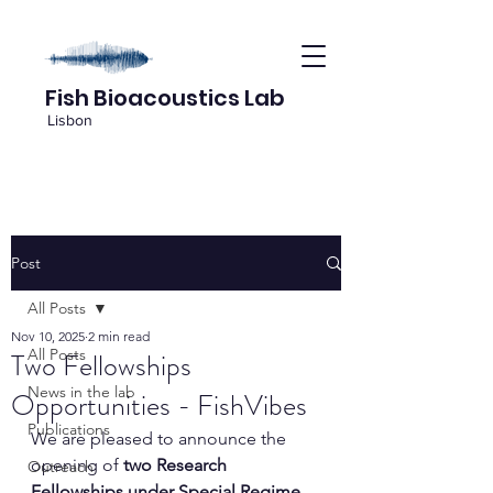
Fish Bioacoustics Lab
Lisbon
Post
All Posts
Nov 10, 2025
2 min read
All Posts
Two Fellowships
News in the lab
Opportunities - FishVibes
Publications
We are pleased to announce the 
opening of 
two Research 
Outreach
Fellowships under Special Regime 