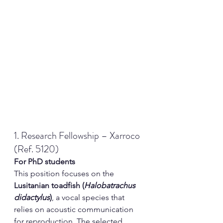
1. Research Fellowship – Xarroco 
(Ref. 5120)
For PhD students
This position focuses on the 
Lusitanian toadfish (
Halobatrachus 
didactylus
)
, a vocal species that 
relies on acoustic communication 
for reproduction. The selected 