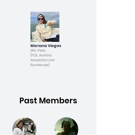
Mariana Viegas
MSc thesis
(FCUL, Auditory
Adaptation and
Soundscape)
Past Members