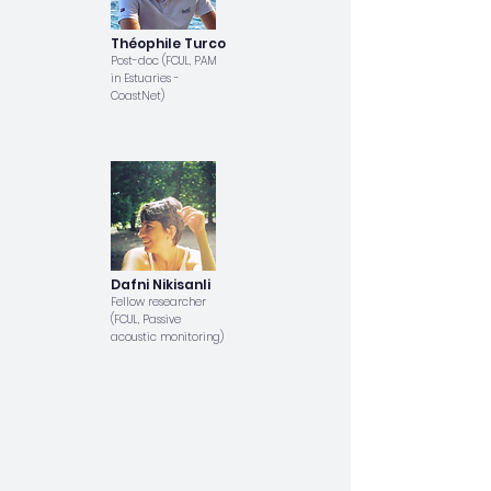
Théophile Turco
Post-doc (FCUL, PAM
in Estuaries -
CoastNet)
Dafni Nikisanli
Fellow researcher
(FCUL, Passive
acoustic monitoring)