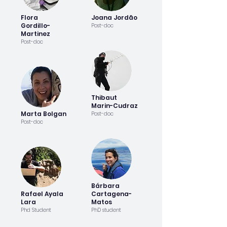
Flora
Joana Jordão
Gordillo-
Post-doc
Martinez
Post-doc
Thibaut
Marin-Cudraz
Marta Bolgan
Post-doc
Post-doc
Bárbara
Rafael Ayala
Cartagena-
Lara
Matos
Phd Student
PhD student