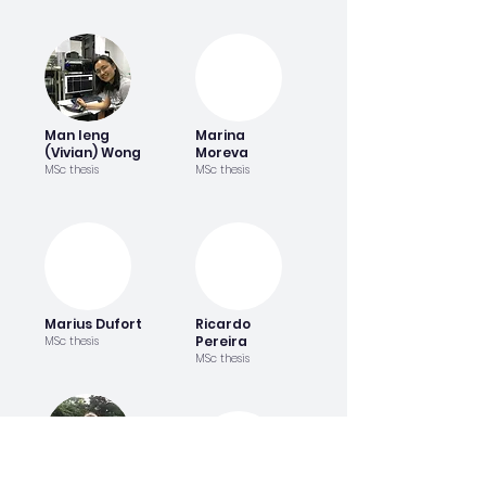
Man Ieng
Marina
(Vivian) Wong
Moreva
MSc thesis
MSc thesis
Marius Dufort
Ricardo
Pereira
MSc thesis
MSc thesis