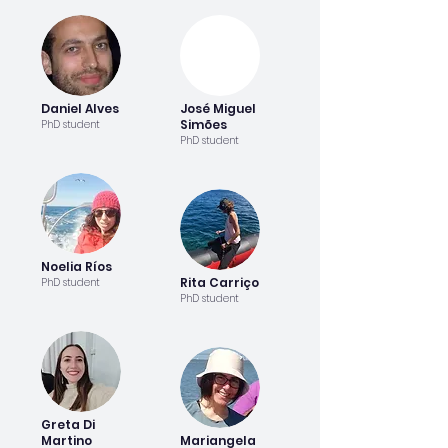
Daniel Alves
José Miguel
Simões
PhD student
PhD student
Noelia Ríos
Rita Carriço
PhD student
PhD student
Greta Di
Martino
Mariangela