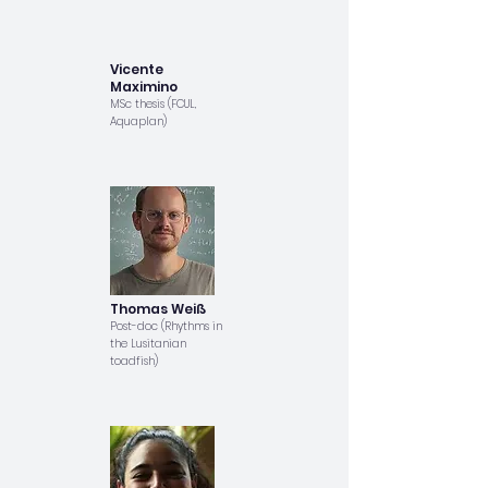
Vicente
Maximino
MSc thesis (FCUL,
Aquaplan)
Thomas Weiß
Post-doc (Rhythms in
the Lusitanian
toadfish)