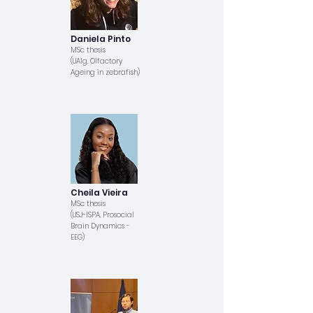
Daniela Pinto
MSc thesis
(UAlg, Olfactory
Ageing in zebrafish)
Cheila Vieira
MSc thesis
(USJ-ISPA, Prosocial
Brain Dynamics -
EEG)