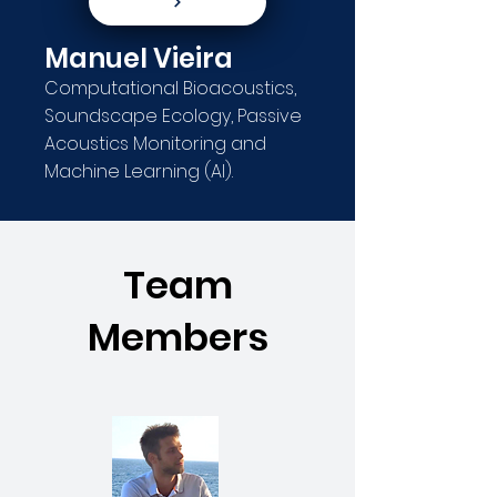
Manuel Vieira
Computational Bioacoustics,
Soundscape Ecology, Passive
Acoustics Monitoring and
Machine Learning (AI).
Team
Members