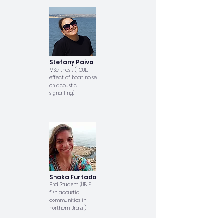
Stefany Paiva
MSc thesis (FCUL,
effect of boat noise
on acoustic
signalling)
Shaka Furtado
Phd Student (UFJF,
fish acoustic
communities in
northern Brazil)