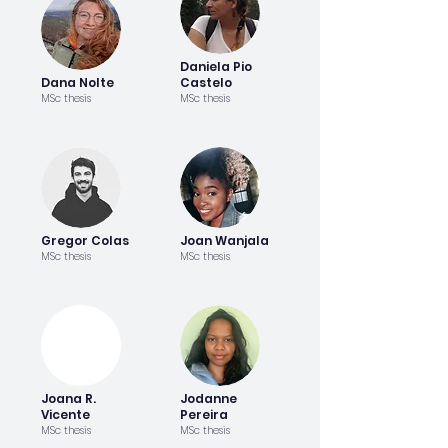
Daniela Pio
Dana Nolte
Castelo
MSc thesis
MSc thesis
Gregor Colas
Joan Wanjala
MSc thesis
MSc thesis
Joana R.
Jodanne
Vicente
Pereira
MSc thesis
MSc thesis