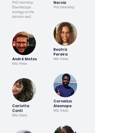
Norcia
PhD Internship
(Soundscape
PhD Internship
ecology on the
Adriatic sea)
Beatriz
Pereira
André Matos
MSc thesis
MSc thesis
Cornelius
Carlotta
Aleonope
Conti
MSc thesis
MSc thesis