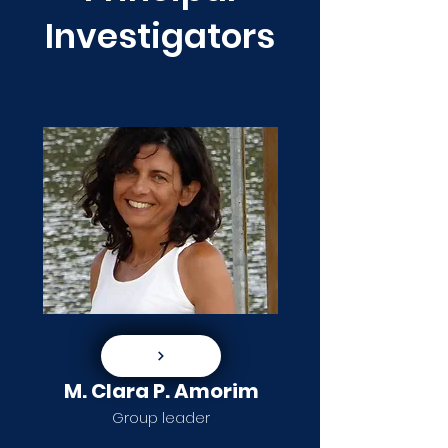
Investigators
M. Clara P. Amorim
Group leader