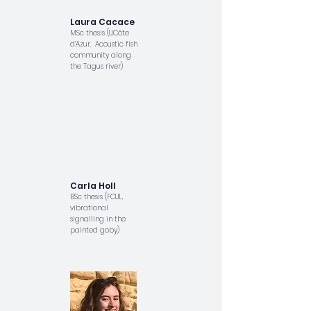
Laura Cacace
MSc thesis (U.Côte
d’Azur, Acoustic fish
community along
the Tagus river)
Carla Holl
BSc thesis (FCUL,
vibrational
signalling in the
painted goby)