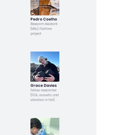
Pedro Coelho
Research Assistant
(MSc), FlatFare
project
Grace Davies
Fellow researcher
(FCUL, acoustic and
vibration in fish)