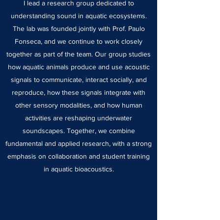
I lead a research group dedicated to
understanding sound in aquatic ecosystems.
The lab was founded jointly with Prof. Paulo
Fonseca, and we continue to work closely
together as part of the team. Our group studies
how aquatic animals produce and use acoustic
signals to communicate, interact socially, and
reproduce, how these signals integrate with
other sensory modalities, and how human
activities are reshaping underwater
soundscapes. Together, we combine
fundamental and applied research, with a strong
emphasis on collaboration and student training
in aquatic bioacoustics.