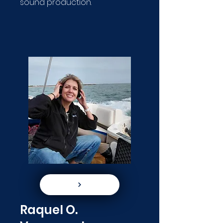
sound production.
Raquel O.