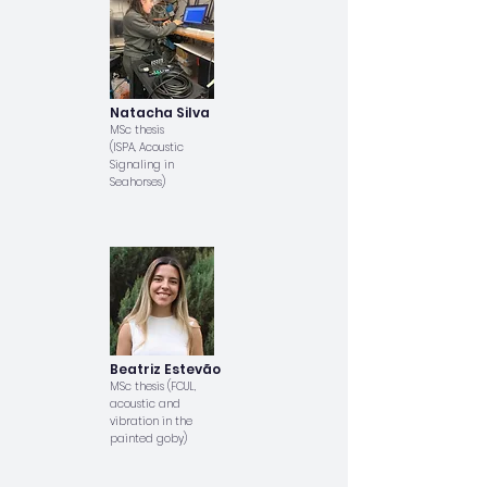
Natacha Silva
MSc thesis
(ISPA, Acoustic
Signaling in
Seahorses)
Beatriz Estevão
MSc thesis (FCUL,
acoustic and
vibration in the
painted goby)