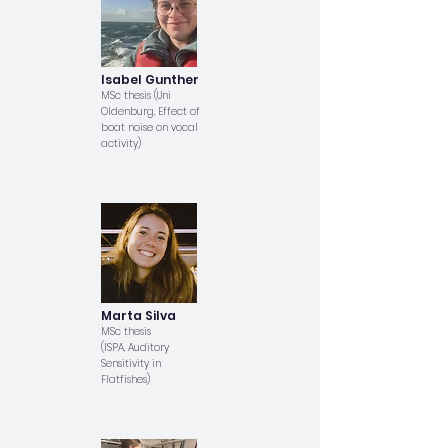
Isabel Gunther
MSc thesis (Uni
Oldenburg, Effect of
boat noise on vocal
activity)
Marta Silva
MSc thesis
(ISPA, Auditory
Sensitivity in
Flatfishes)