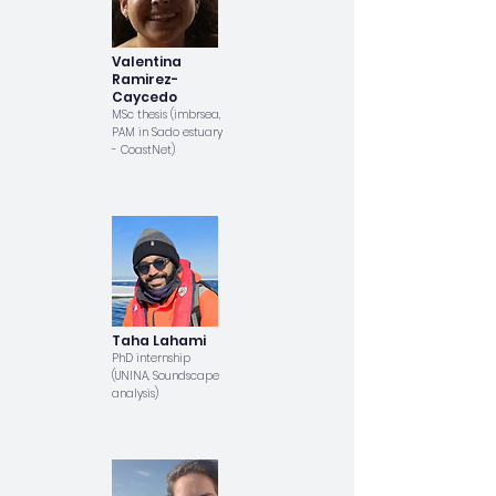
Valentina
Ramirez-
Caycedo
MSc thesis (imbrsea,
PAM in Sado estuary
- CoastNet)
Taha Lahami
PhD internship
(UNINA, Soundscape
analysis)