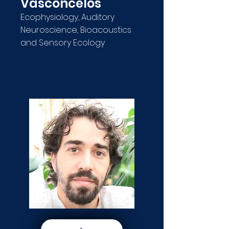
Vasconcelos
Ecophysiology, Auditory
Neuroscience, Bioacoustics
and Sensory Ecology