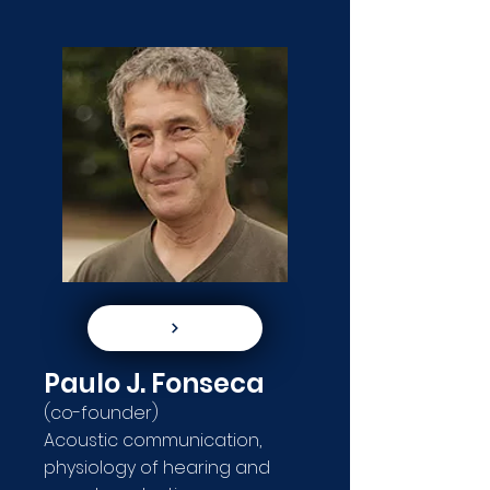
Paulo J. Fonseca
(co-founder)
Acoustic communication,
physiology of hearing and