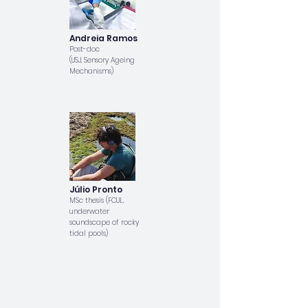
Andreia Ramos
Post-doc
(USJ, Sensory Ageing
Mechanisms)
Júlio Pronto
MSc thesis (FCUL,
underwater
soundscape of rocky
tidal pools)