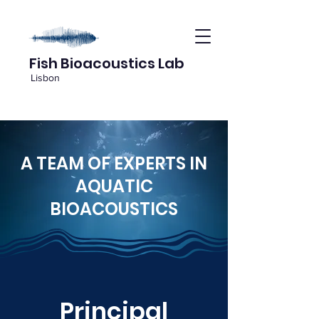
Fish Bioacoustics Lab
Lisbon
A TEAM OF EXPERTS IN
AQUATIC
BIOACOUSTICS
Principal