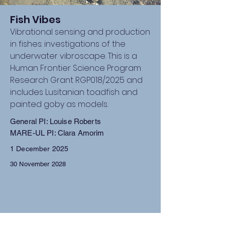
Fish Vibes
Vibrational sensing and production
in fishes: investigations of the
underwater vibroscape. This is a
Human Frontier Science Program
Research Grant RGP018/2025 and
includes Lusitanian toadfish and
painted goby as models.
General PI: Louise Roberts
MARE-UL PI: Clara Amorim
1 December 2025
30 November 2028