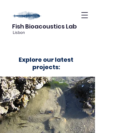
Fish Bioacoustics Lab
Lisbon
Explore our latest
projects: