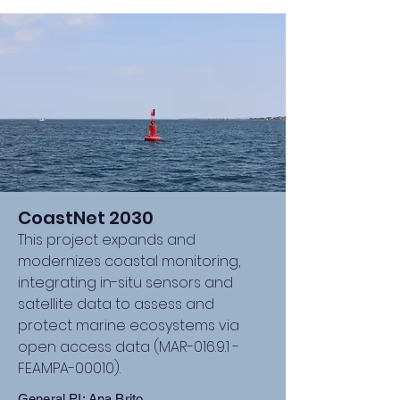
CoastNet 2030
This project expands and
modernizes coastal monitoring,
integrating in-situ sensors and
satellite data to assess and
protect marine ecosystems via
open access data (MAR-016.9.1 -
FEAMPA-00010).
General PI: Ana Brito