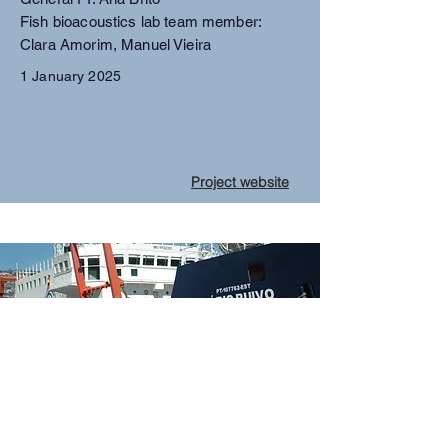
Fish bioacoustics lab team member:
Clara Amorim, Manuel Vieira
1 January 2025
Project website