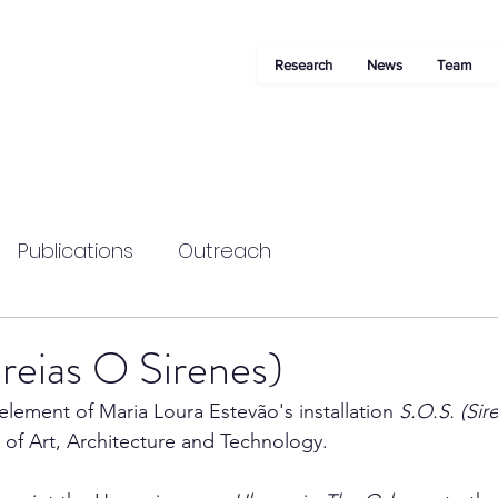
Research
News
Team
Publications
Outreach
reias O Sirenes)
element of Maria Loura Estevão's installation 
S.O.S. (Sir
 Art, Architecture and Technology. 