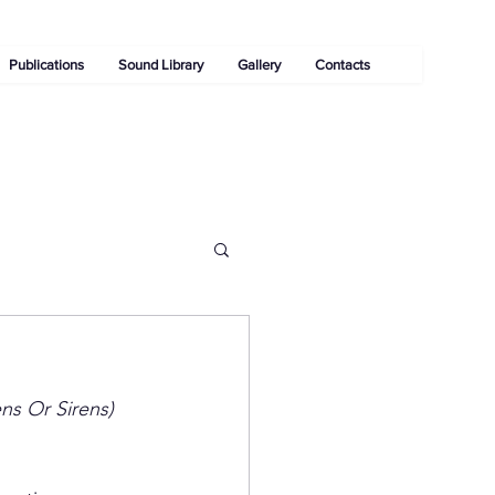
Publications
Sound Library
Gallery
Contacts
ens Or Sirens)