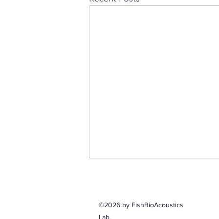
©2026 by FishBioAcoustics
Lab.