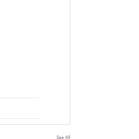
See All