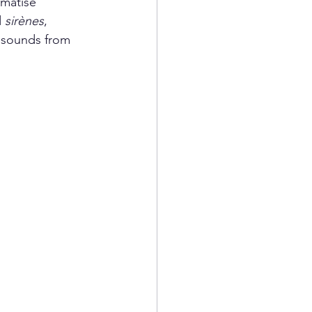
ematise 
 
sirènes
,  
 sounds from 