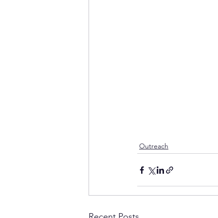
Outreach
Recent Posts