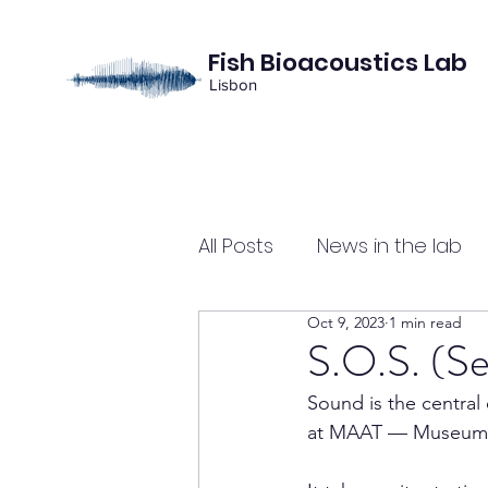
Fish Bioacoustics Lab
Lisbon
All Posts
News in the lab
Oct 9, 2023
1 min read
S.O.S. (Se
Sound is the central 
at MAAT — Museum of