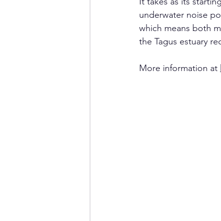
It takes as its start
underwater noise po
which means both mer
the Tagus estuary re
More information at 