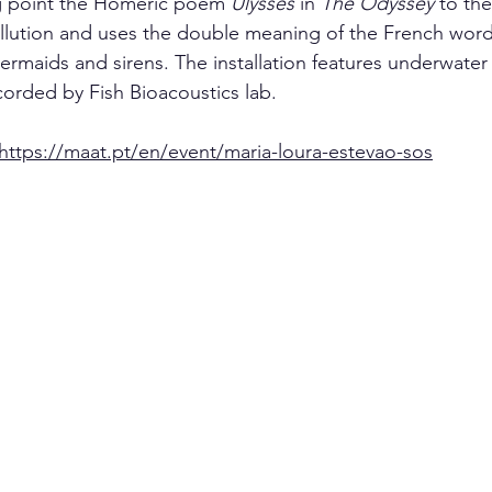
ing point the Homeric poem 
Ulysses
 in 
The Odyssey
 to th
llution and uses the double meaning of the French word
maids and sirens. The installation features underwater
corded by Fish Bioacoustics lab.
https://maat.pt/en/event/maria-loura-estevao-sos