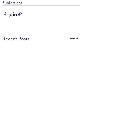
Publications
See All
Recent Posts