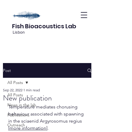
Fish Bioacoustics Lab
Lisbon
Post
All Posts
Sep 22, 2022
1 min read
All Posts
New publication
News in the lab
Temperature mediates chorusing 
behaviour associated with spawning 
Publications
in the sciaenid Argyrosomus regius 
Outreach
[
more information
].