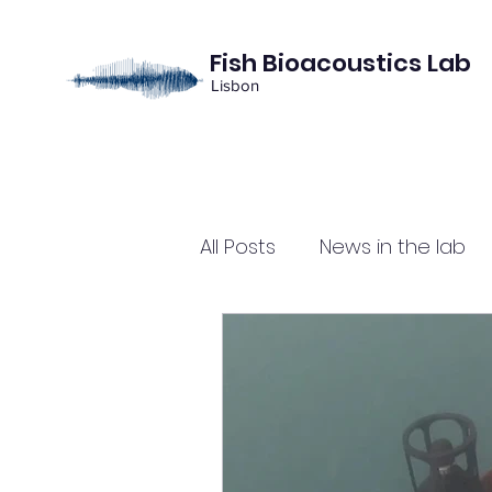
Fish Bioacoustics Lab
Lisbon
All Posts
News in the lab