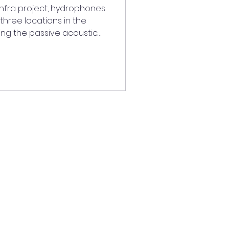
Infra project, hydrophones
 three locations in the
ing the passive acoustic
 research infrastructure.
s the work started under
NOISE projects, which
rwater sound to better
the estuary. The acoustic
ar have made it possible
, speci