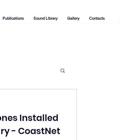
Publications
Sound Library
Gallery
Contacts
es Installed
ary - CoastNet