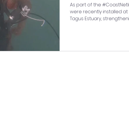
As part of the #CoastNet
were recently installed at
Tagus Estuary, strengthen
monitoring network of this
This deployment continue
the #MIGRACORV and #FISH
have been studying unde
understand marine life in 
recordings collected so f
to study vocal fish species