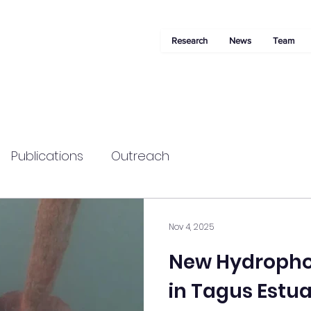
Research
News
Team
Publications
Outreach
Nov 4, 2025
New Hydrophon
in Tagus Estu