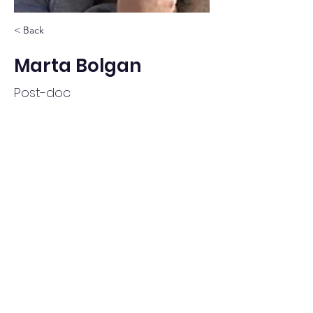
< Back
Marta Bolgan
Post-doc