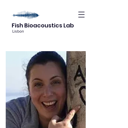
Fish Bioacoustics Lab
Lisbon