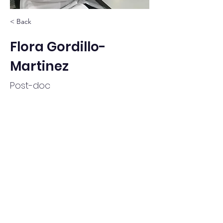
< Back
Flora Gordillo-
Martinez
Post-doc