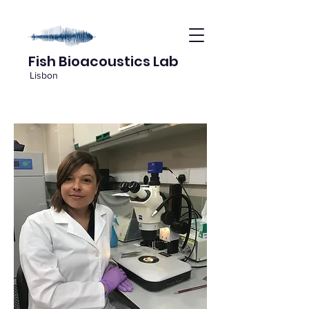
Fish Bioacoustics Lab
Lisbon