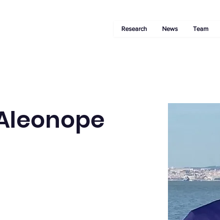
Research
News
Team
 Aleonope