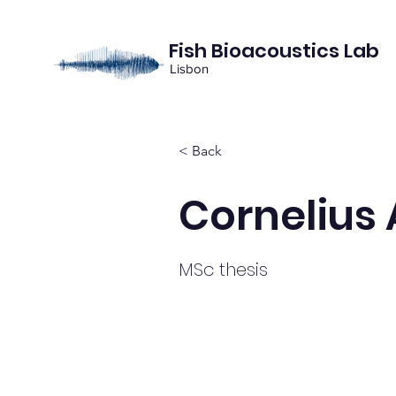
Fish Bioacoustics Lab
Lisbon
< Back
Cornelius
MSc thesis