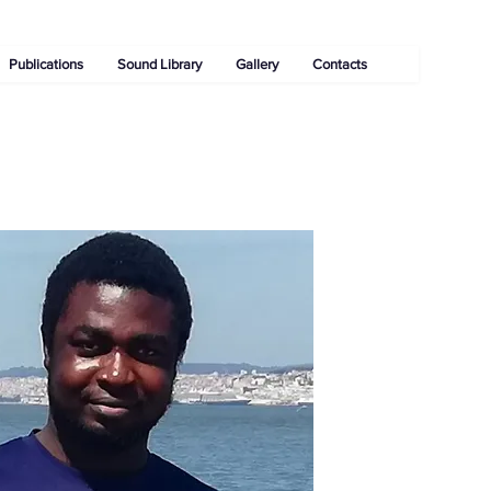
Publications
Sound Library
Gallery
Contacts