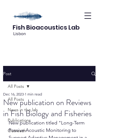
Fish Bioacoustics Lab
Lisbon
Post
All Posts
Dec 16, 2023
1 min read
All Posts
New publication on Reviews
News in the lab
in Fish Biology and Fisheries
Publications
New publication titled "Long-Term 
Passive Acoustic Monitoring to 
Outreach
Support Adaptive Management in a 