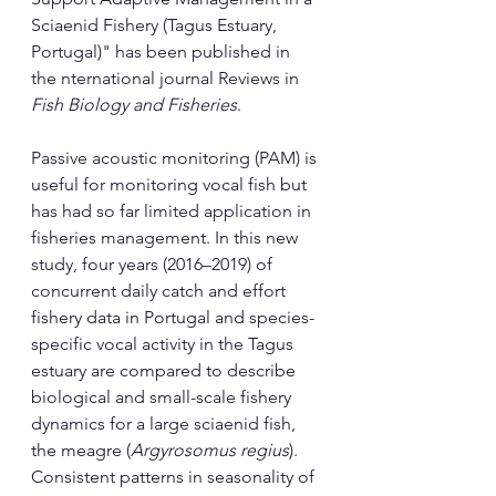
Sciaenid Fishery (Tagus Estuary, 
Portugal)" has been published in 
the nternational journal Reviews in 
Fish Biology and Fisheries
.
Passive acoustic monitoring (PAM) is 
useful for monitoring vocal fish but 
has had so far limited application in 
fisheries management. In this new 
study, four years (2016–2019) of 
concurrent daily catch and effort 
fishery data in Portugal and species-
specific vocal activity in the Tagus 
estuary are compared to describe 
biological and small-scale fishery 
dynamics for a large sciaenid fish, 
the meagre (
Argyrosomus regius
). 
Consistent patterns in seasonality of 