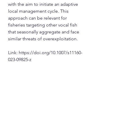
with the aim to initiate an adaptive 
local management cycle. This 
approach can be relevant for 
fisheries targeting other vocal fish 
that seasonally aggregate and face 
similar threats of overexploitation.
Link: 
https://doi.org/10.1007/s11160-
023-09825-z