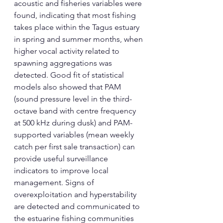
acoustic and fisheries variables were 
found, indicating that most fishing 
takes place within the Tagus estuary 
in spring and summer months, when 
higher vocal activity related to 
spawning aggregations was 
detected. Good fit of statistical 
models also showed that PAM 
(sound pressure level in the third-
octave band with centre frequency 
at 500 kHz during dusk) and PAM-
supported variables (mean weekly 
catch per first sale transaction) can 
provide useful surveillance 
indicators to improve local 
management. Signs of 
overexploitation and hyperstability 
are detected and communicated to 
the estuarine fishing communities 