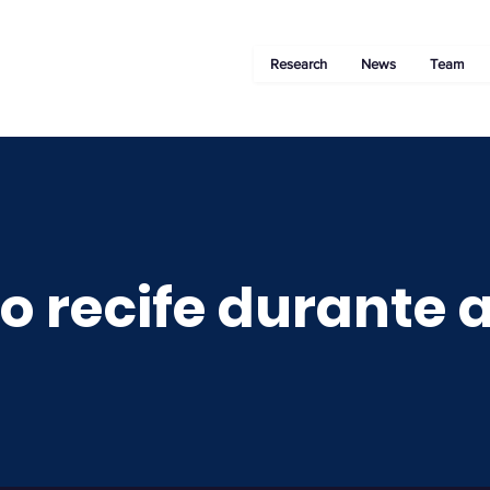
Research
News
Team
o recife durante a