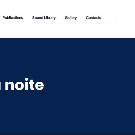
Publications
Sound Library
Gallery
Contacts
 noite