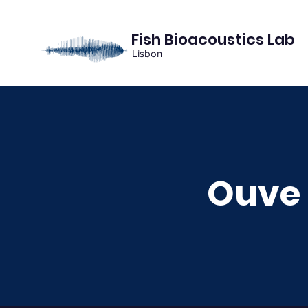
Fish Bioacoustics Lab
Lisbon
Ouve 