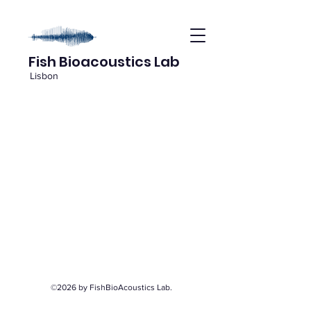
Fish Bioacoustics Lab
Lisbon
©2026 by FishBioAcoustics Lab.