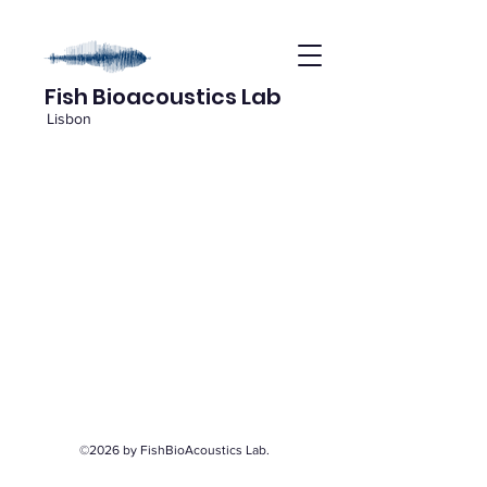
Fish Bioacoustics Lab
Lisbon
©2026 by FishBioAcoustics Lab.