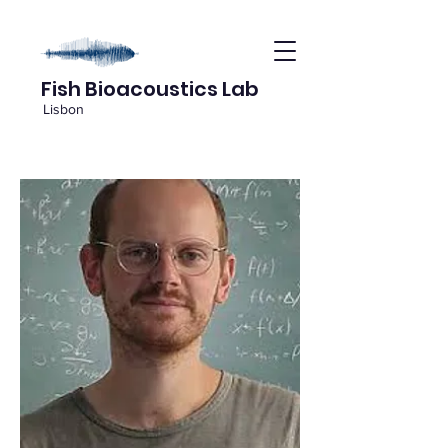
Fish Bioacoustics Lab
Lisbon