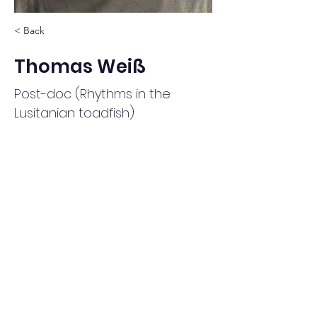
< Back
Thomas Weiß
Post-doc (Rhythms in the
Lusitanian toadfish)