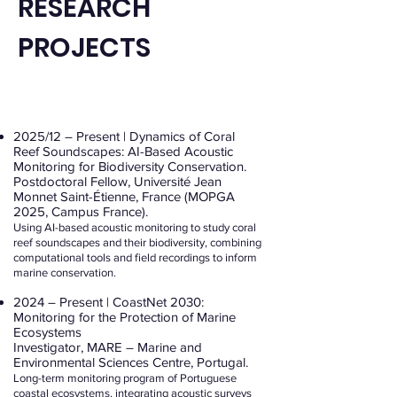
RESEARCH
PROJECTS
2025/12 – Present | Dynamics of Coral
Reef Soundscapes: AI-Based Acoustic
Monitoring for Biodiversity Conservation.
Postdoctoral Fellow, Université Jean
Monnet Saint-Étienne, France (MOPGA
2025, Campus France).
Using AI-based acoustic monitoring to study coral
reef soundscapes and their biodiversity, combining
computational tools and field recordings to inform
marine conservation.
2024 – Present | CoastNet 2030:
Monitoring for the Protection of Marine
Ecosystems
Investigator, MARE – Marine and
Environmental Sciences Centre, Portugal.
Long-term monitoring program of Portuguese
coastal ecosystems, integrating acoustic surveys