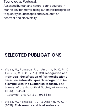
Tecnologia, Portugal.
Assessed human and natural sound sources in
marine environments, using automatic recognition
to quantify soundscapes and evaluate fish
behavior and biodiversity.
SELECTED PUBLICATIONS
Vieira, M., Fonseca, P. J., Amorim, M. C. P., &
Teixeira, C. J. C. (2015).
Call recognition and
individual identification of fish vocalizations
based on automatic speech recognition: An
example with the Lusitanian toadfish.
The
Journal of the Acoustical Society of America,
138(6), 3941–3950.
https://doi.org/10.1121/1.4936858
Vieira, M., Fonseca, P. J., & Amorim, M. C. P.
(2021).
Fish sounds and boat noise are