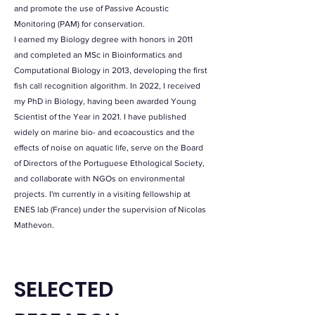
and promote the use of Passive Acoustic
Monitoring (PAM) for conservation.
I earned my Biology degree with honors in 2011
and completed an MSc in Bioinformatics and
Computational Biology in 2013, developing the first
fish call recognition algorithm. In 2022, I received
my PhD in Biology, having been awarded Young
Scientist of the Year in 2021. I have published
widely on marine bio- and ecoacoustics and the
effects of noise on aquatic life, serve on the Board
of Directors of the Portuguese Ethological Society,
and collaborate with NGOs on environmental
projects. I'm currently in a visiting fellowship at
ENES lab (France) under the supervision of Nicolas
Mathevon.
SELECTED