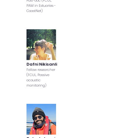
Post-doc (FCUL,
PAM in Estuaries -
CoastNet)
Dafni Nikisanli
Fellow researcher
(FCUL, Passive
acoustic
monitoring)