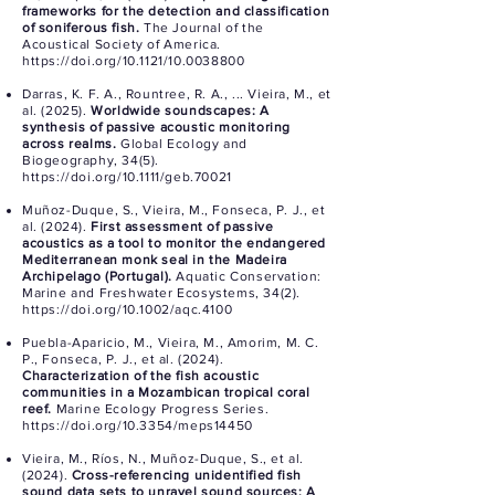
frameworks for the detection and classification
of soniferous fish.
The Journal of the
Acoustical Society of America.
https://doi.org/10.1121/10.0038800
Darras, K. F. A., Rountree, R. A., ... Vieira, M., et
al. (2025).
Worldwide soundscapes: A
synthesis of passive acoustic monitoring
across realms.
Global Ecology and
Biogeography, 34(5).
https://doi.org/10.1111/geb.70021
Muñoz-Duque, S., Vieira, M., Fonseca, P. J., et
al. (2024).
First assessment of passive
acoustics as a tool to monitor the endangered
Mediterranean monk seal in the Madeira
Archipelago (Portugal).
Aquatic Conservation:
Marine and Freshwater Ecosystems, 34(2).
https://doi.org/10.1002/aqc.4100
Puebla-Aparicio, M., Vieira, M., Amorim, M. C.
P., Fonseca, P. J., et al. (2024).
Characterization of the fish acoustic
communities in a Mozambican tropical coral
reef.
Marine Ecology Progress Series.
https://doi.org/10.3354/meps14450
Vieira, M., Ríos, N., Muñoz-Duque, S., et al.
(2024).
Cross-referencing unidentified fish
sound data sets to unravel sound sources: A