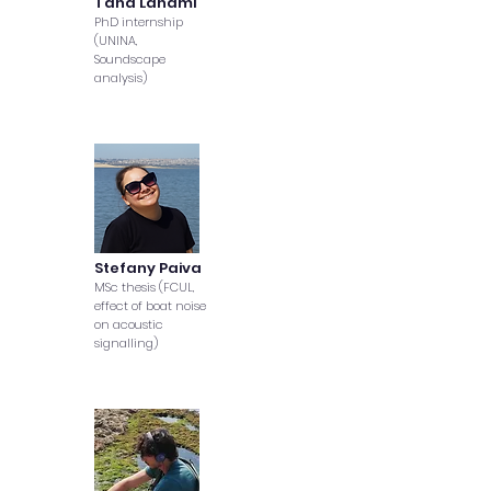
Taha Lahami
PhD internship
(UNINA,
Soundscape
analysis)
Stefany Paiva
MSc thesis (FCUL,
effect of boat noise
on acoustic
signalling)