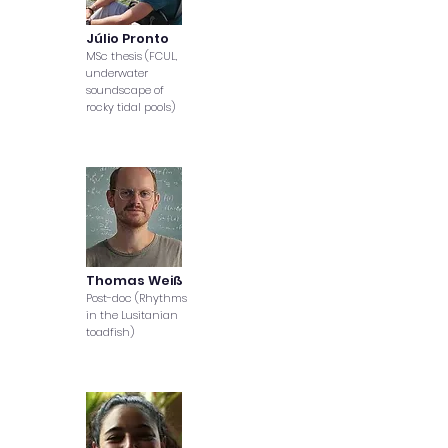
Júlio Pronto
MSc thesis (FCUL,
underwater
soundscape of
rocky tidal pools)
Thomas Weiß
Post-doc (Rhythms
in the Lusitanian
toadfish)