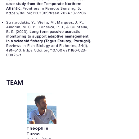
case study from the Temperate Northern
Atlantic.
Frontiers in Remote Sensing, 5.
https://doi.org/10.3389/frsen.2024.1377206
Stratoudakis, Y., Vieira, M., Marques, J. P.,
Amorim, M. C. P., Fonseca, P. J., & Quintella,
B. R. (2023).
Long-term passive acoustic
monitoring to support adaptive management
in a sciaenid fishery (Tagus Estuary, Portugal).
Reviews in Fish Biology and Fisheries, 34(1),
491–510.
https://doi.org/10.1007/s11160-023-
09825-z
TEAM
Théophile
Turco