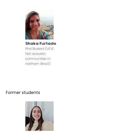
Shaka Furtado
Phd Student (UFJF,
fish acoustic
communities in
northern Brazil)
Former students