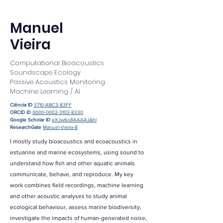
Manuel
Vieira
Computational Bioacoustics
Soundscape Ecology
Passive Acoustics Monitoring
Machine Learning / AI
Ciência ID
3710-ABC3-83FF
ORCID iD
0000-0002-3103-8330
Google Scholar ID
eXJw6o8AAAAJ&hl
ResearchGate
Manuel-Vieira-8
I mostly study bioacoustics and ecoacoustics in
estuarine and marine ecosystems, using sound to
understand how fish and other aquatic animals
communicate, behave, and reproduce. My key
work combines field recordings, machine learning
and other acoustic analyses to study animal
ecological behaviour, assess marine biodiversity,
investigate the impacts of human-generated noise,