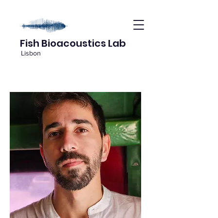
Fish Bioacoustics Lab
Lisbon