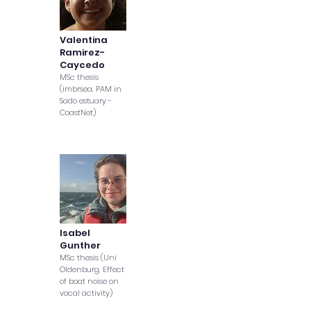
Valentina
Ramirez-
Caycedo
MSc thesis
(imbrsea, PAM in
Sado estuary -
CoastNet)
Isabel
Gunther
MSc thesis (Uni
Oldenburg, Effect
of boat noise on
vocal activity)