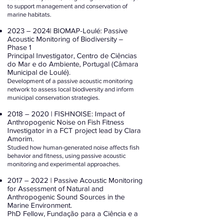
to support management and conservation of
marine habitats.
2023 – 2024| BIOMAP-Loulé: Passive
Acoustic Monitoring of Biodiversity –
Phase 1
Principal Investigator, Centro de Ciências
do Mar e do Ambiente, Portugal (Câmara
Municipal de Loulé).
Development of a passive acoustic monitoring
network to assess local biodiversity and inform
municipal conservation strategies.
2018 – 2020 | FISHNOISE: Impact of
Anthropogenic Noise on Fish Fitness
Investigator in a FCT project lead by Clara
Amorim.
Studied how human-generated noise affects fish
behavior and fitness, using passive acoustic
monitoring and experimental approaches.
2017 – 2022 | Passive Acoustic Monitoring
for Assessment of Natural and
Anthropogenic Sound Sources in the
Marine Environment.
PhD Fellow, Fundação para a Ciência e a