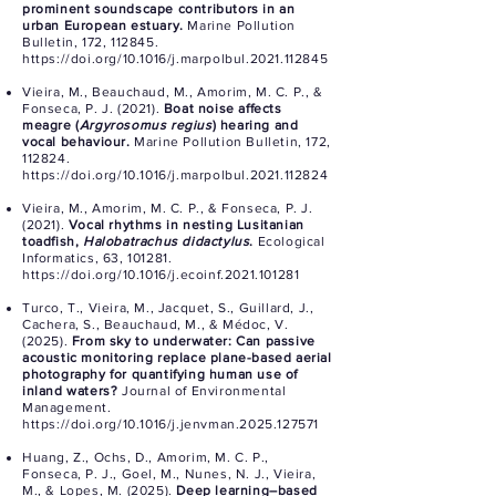
prominent soundscape contributors in an
urban European estuary.
Marine Pollution
Bulletin, 172, 112845.
https://doi.org/10.1016/j.marpolbul.2021.112845
Vieira, M., Beauchaud, M., Amorim, M. C. P., &
Fonseca, P. J. (2021).
Boat noise affects
meagre (
Argyrosomus regius
) hearing and
vocal behaviour.
Marine Pollution Bulletin, 172,
112824.
https://doi.org/10.1016/j.marpolbul.2021.112824
Vieira, M., Amorim, M. C. P., & Fonseca, P. J.
(2021).
Vocal rhythms in nesting Lusitanian
toadfish,
Halobatrachus didactylus
.
Ecological
Informatics, 63, 101281.
https://doi.org/10.1016/j.ecoinf.2021.101281
Turco, T., Vieira, M., Jacquet, S., Guillard, J.,
Cachera, S., Beauchaud, M., & Médoc, V.
(2025).
From sky to underwater: Can passive
acoustic monitoring replace plane-based aerial
photography for quantifying human use of
inland waters?
Journal of Environmental
Management.
https://doi.org/10.1016/j.jenvman.2025.127571
Huang, Z., Ochs, D., Amorim, M. C. P.,
Fonseca, P. J., Goel, M., Nunes, N. J., Vieira,
M., & Lopes, M. (2025).
Deep learning–based