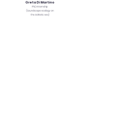
Greta Di Martino
PhD Internship
(Soundscape ecology on
the Adriatic sea)
Sebastian
Muñoz
MSc thesis
Jodanne Pereira
MSc thesis