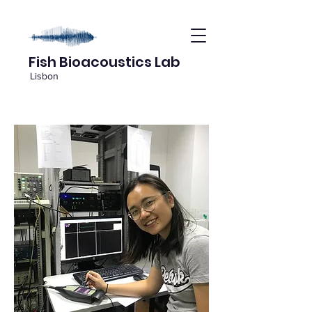
Fish Bioacoustics Lab
Lisbon