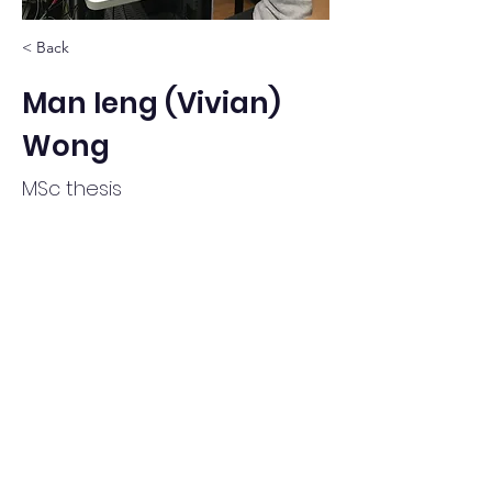
< Back
Man Ieng (Vivian)
Wong
MSc thesis