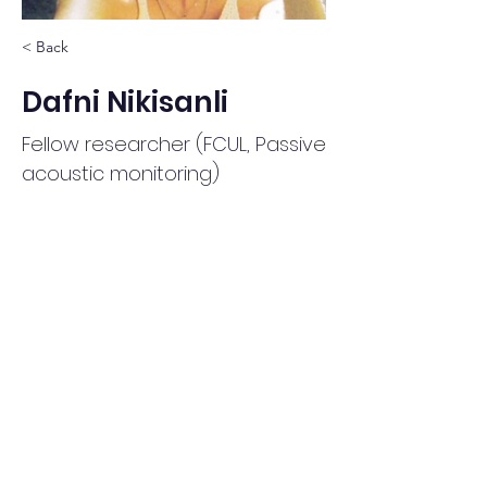
< Back
Dafni Nikisanli
Fellow researcher (FCUL, Passive
acoustic monitoring)