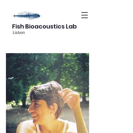
Fish Bioacoustics Lab
Lisbon