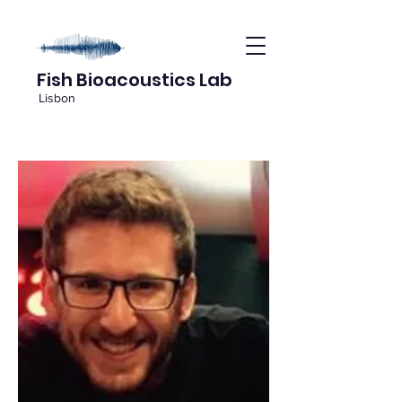
Fish Bioacoustics Lab
Lisbon