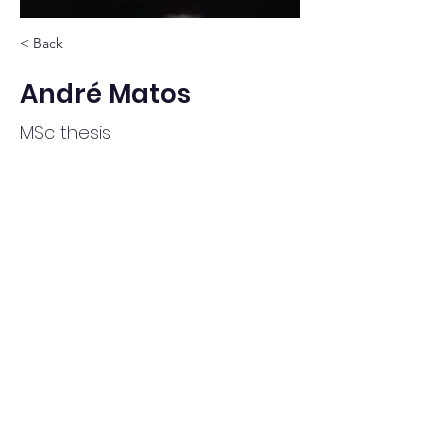
< Back
André Matos
MSc thesis