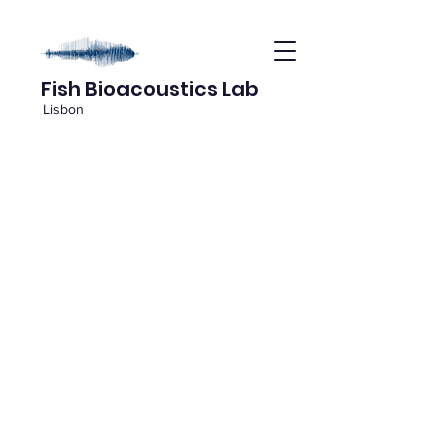
Fish Bioacoustics Lab
Lisbon