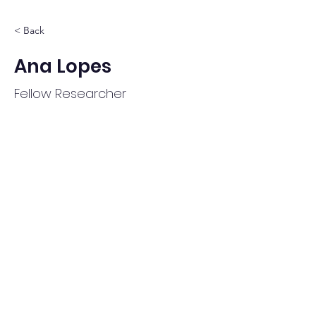
< Back
Ana Lopes
Fellow Researcher