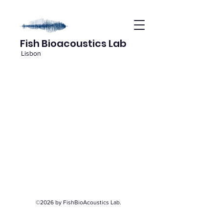
Fish Bioacoustics Lab
Lisbon
©2026 by FishBioAcoustics Lab.